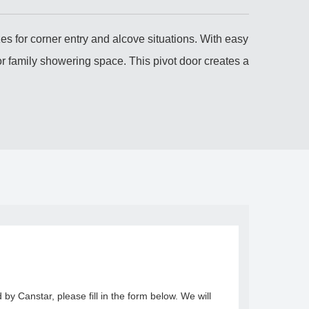
es for corner entry and alcove situations. With easy
r family showering space. This pivot door creates a
y Canstar, please fill in the form below. We will