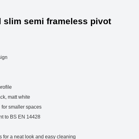
 slim semi frameless pivot
le slim design
high
ed glass
ent per profile
matt black, matt white
es, ideal for smaller spaces
mpliant to BS EN 14428
sign
gs for a neat look and easy cleaning