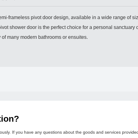
emi-frameless pivot door design, available in a wide range of siz
vot shower door is the perfect choice for a personal sanctuary o
ity of many modern bathrooms or ensuites.
tion?
usly. If you have any questions about the goods and services provided b