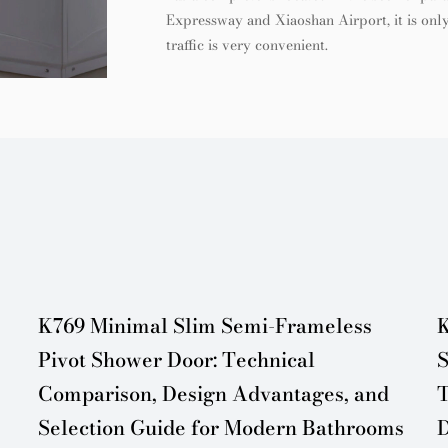
Expressway and Xiaoshan Airport, it is only
traffic is very convenient.
K769 Minimal Slim Semi-Frameless
K
Pivot Shower Door: Technical
S
Comparison, Design Advantages, and
T
Selection Guide for Modern Bathrooms
D