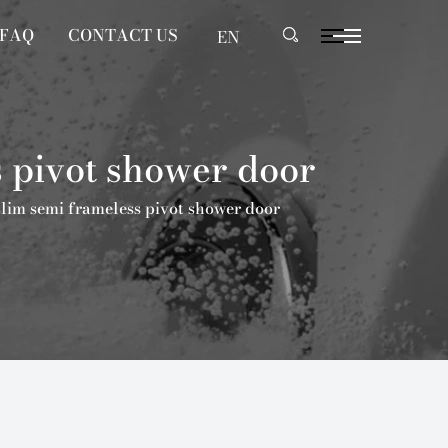
FAQ
CONTACT US
EN
 pivot shower door
lim semi frameless pivot shower door