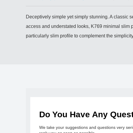
Deceptively simple yet simply stunning. A classic s
access and understated looks, K769 minimal slim pi
particularly slim profile to complement the simplic
Do You Have Any Ques
We take your suggestions and questions very serio