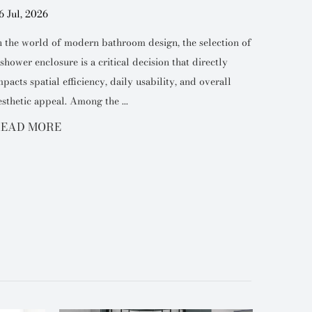
6 Jul, 2026
27 Jul, 2
n the world of modern bathroom design, the selection of
Industry
 shower enclosure is a critical decision that directly
the choic
mpacts spatial efficiency, daily usability, and overall
defining 
esthetic appeal. Among the ...
space. Am
EAD MORE
READ 