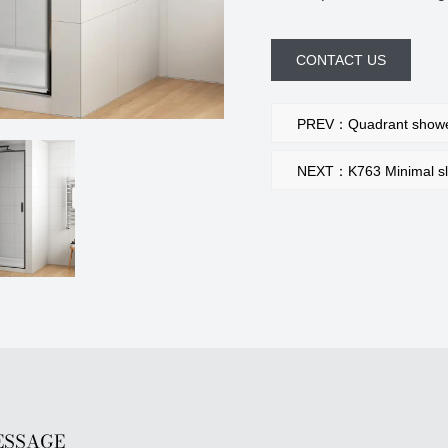
CONTACT US
PREV：Quadrant shower
NEXT：K763 Minimal slim
ESSAGE