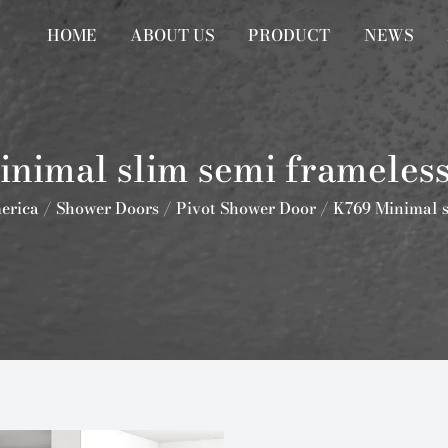
HOME
ABOUT US
PRODUCT
NEWS
nimal slim semi frameless
erica
/
Shower Doors
/
Pivot Shower Door
/
K769 Minimal s