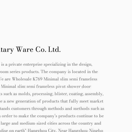
tary Ware Co. Ltd.
 a private enterprise specializing in the design,
room series products. The company is located in the
We are
Wholesale K769 Minimal slim semi frameless
Minimal slim semi frameless pivot shower door
such as molds, processing, blister, coating, assembly,
e a new generation of products that fully meet market
stands customers through methods and methods such as
In order to make the company’s products continue to be
 large and medium-sized cities across the country and
aradise on earth"-Hangzhou City. Near Hangzhou-Ningbo