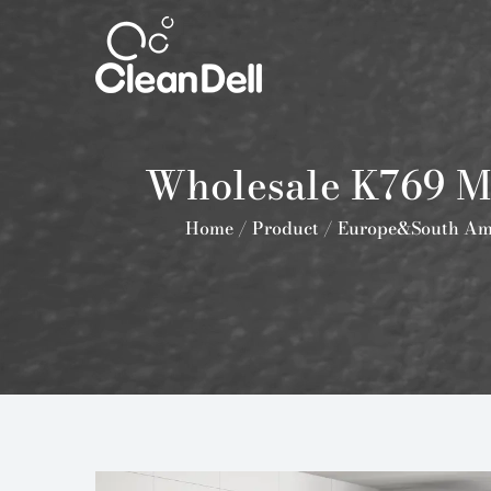
Wholesale K769 Mi
Home
/
Product
/
Europe&South Am