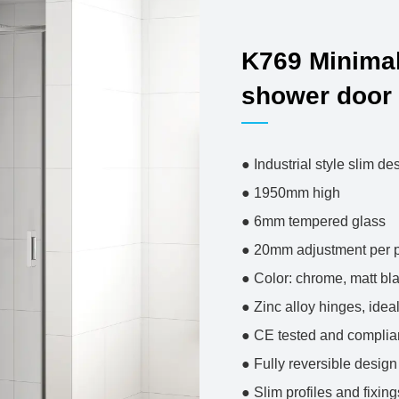
K769 Minimal
shower door
● Industrial sty
● 1950mm 
● 6mm temper
● 20mm adjustm
● Color: chrome, 
● Zinc alloy hing
● CE tested and co
● Fully reversible de
● Slim profiles and fixin