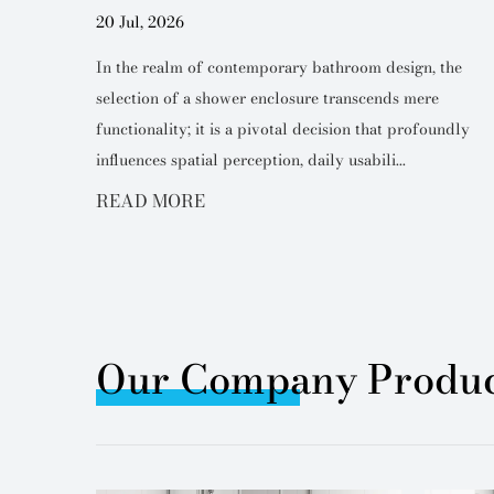
20 Jul, 2026
 design,
In the realm of contemporary bathroom design, the
ole in
selection of a shower enclosure transcends mere
y of the
functionality; it is a pivotal decision that profoundly
influences spatial perception, daily usabili...
READ MORE
Our Company Produc