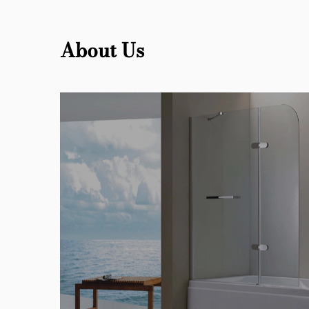
About Us