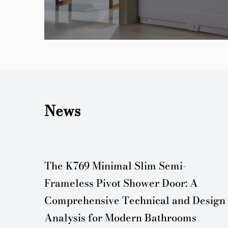
News
er
The K769 Minimal Slim Semi-
Frameless Pivot Shower Door: A
Comprehensive Technical and Design
Analysis for Modern Bathrooms