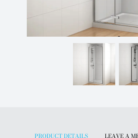
PRODUCT DETAILS
LEAVE A M