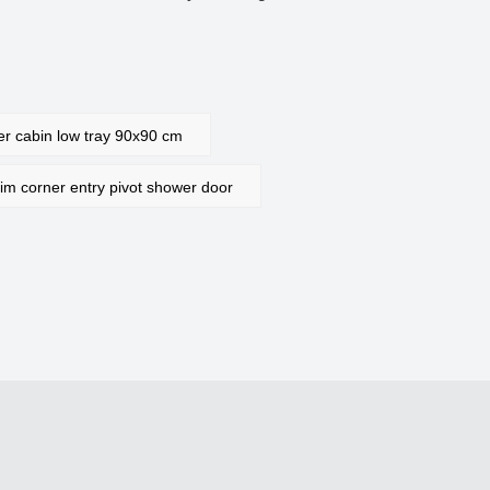
 cabin low tray 90x90 cm
 corner entry pivot shower door