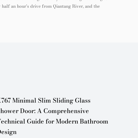
 half an hour's drive from Qiantang River, and the
767 Minimal Slim Sliding Glass
Minima
hower Door: A Comprehensive
Door:
echnical Guide for Modern Bathroom
Design
esign
Maint