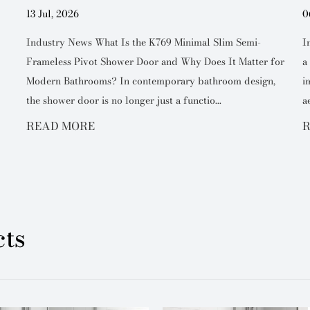
13 Jul, 2026
0
Industry News What Is the K769 Minimal Slim Semi-
I
Frameless Pivot Shower Door and Why Does It Matter for
a
Modern Bathrooms? In contemporary bathroom design,
i
the shower door is no longer just a functio...
a
READ MORE
R
ts