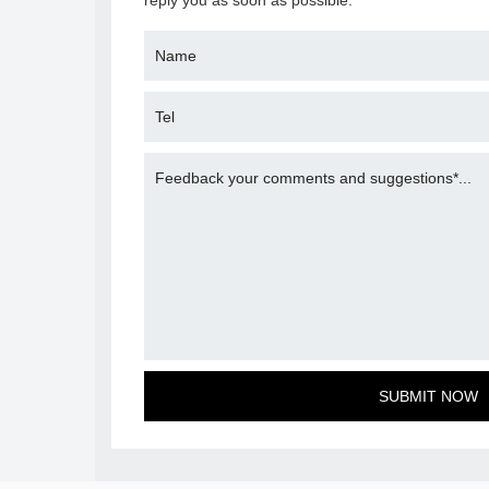
reply you as soon as possible.