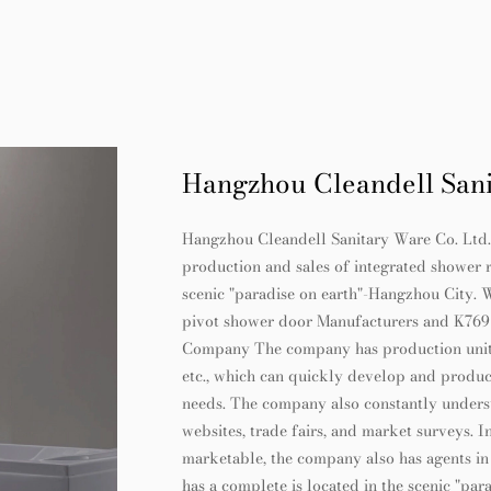
Hangzhou Cleandell Sani
Hangzhou Cleandell Sanitary Ware Co. Ltd. is
production and sales of integrated shower 
scenic "paradise on earth"-Hangzhou City. 
pivot shower door Manufacturers
and
K769 
Company
The company has production units 
etc., which can quickly develop and produc
needs. The company also constantly under
websites, trade fairs, and market surveys. 
marketable, the company also has agents in
has a complete is located in the scenic "p