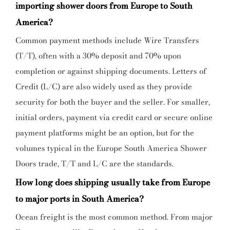
importing shower doors from Europe to South
America?
Common payment methods include Wire Transfers
(T/T), often with a 30% deposit and 70% upon
completion or against shipping documents. Letters of
Credit (L/C) are also widely used as they provide
security for both the buyer and the seller. For smaller,
initial orders, payment via credit card or secure online
payment platforms might be an option, but for the
volumes typical in the
Europe South America Shower
Doors
trade, T/T and L/C are the standards.
How long does shipping usually take from Europe
to major ports in South America?
Ocean freight is the most common method. From major