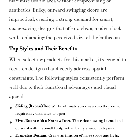
maximize usable area without compromising on
aesthetics. Bulky, outward-swinging doors are
impractical, creating a strong demand for smart,
space-saving designs that offer a clean, modern look
while enhancing the perceived size of the bathroom.
Top Styles and Their Benefits
When selecting products for this market, it's crucial to
focus on designs that directly address spatial
constraints. The following styles consistently perform
well due to their functional advantages and visual
appeal.
Sliding (Bypass) Doors:
The ultimate space-saver, as they do not
require any clearance to open.
Pivot Doors with a Narrow Inset:
These doors swing inward and
outward within a small footprint, offering a wider entryway.
Frameless Designs:
Create an illusion of more space and light,