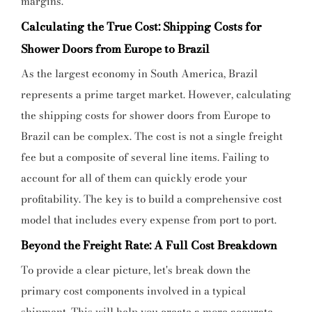
margins.
Calculating the True Cost: Shipping Costs for
Shower Doors from Europe to Brazil
As the largest economy in South America, Brazil
represents a prime target market. However, calculating
the shipping costs for shower doors from Europe to
Brazil can be complex. The cost is not a single freight
fee but a composite of several line items. Failing to
account for all of them can quickly erode your
profitability. The key is to build a comprehensive cost
model that includes every expense from port to port.
Beyond the Freight Rate: A Full Cost Breakdown
To provide a clear picture, let's break down the
primary cost components involved in a typical
shipment. This will help you create a more accurate