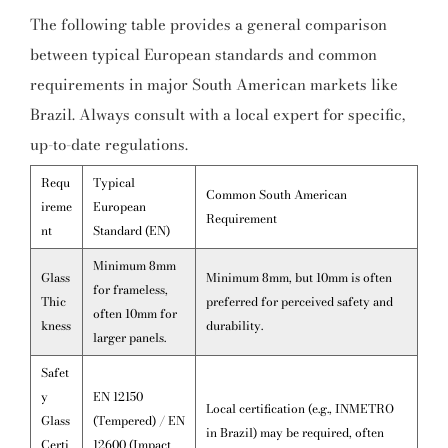
The following table provides a general comparison
between typical European standards and common
requirements in major South American markets like
Brazil. Always consult with a local expert for specific,
up-to-date regulations.
Requ
Typical
Common South American
ireme
European
Requirement
nt
Standard (EN)
Minimum 8mm
Glass
Minimum 8mm, but 10mm is often
for frameless,
Thic
preferred for perceived safety and
often 10mm for
kness
durability.
larger panels.
Safet
y
EN 12150
Local certification (e.g., INMETRO
Glass
(Tempered) / EN
in Brazil) may be required, often
Certi
12600 (Impact