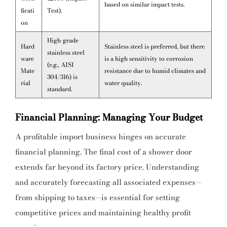
based on similar impact tests.
ficati
Test).
on
High-grade
Hard
Stainless steel is preferred, but there
stainless steel
ware
is a high sensitivity to corrosion
(e.g., AISI
Mate
resistance due to humid climates and
304/316) is
rial
water quality.
standard.
Financial Planning: Managing Your Budget
A profitable import business hinges on accurate
financial planning. The final cost of a shower door
extends far beyond its factory price. Understanding
and accurately forecasting all associated expenses—
from shipping to taxes—is essential for setting
competitive prices and maintaining healthy profit