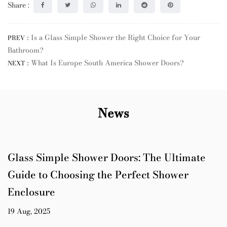
Share :
Is a Glass Simple Shower the Right Choice for Your
PREV：
Bathroom?
What Is Europe South America Shower Doors?
NEXT：
News
Glass Simple Shower Doors: The Ultimate
Guide to Choosing the Perfect Shower
Enclosure
19 Aug, 2025