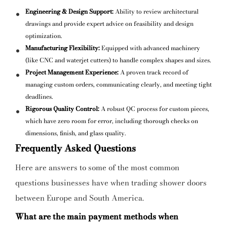
Engineering & Design Support:
Ability to review architectural
drawings and provide expert advice on feasibility and design
optimization.
Manufacturing Flexibility:
Equipped with advanced machinery
(like CNC and waterjet cutters) to handle complex shapes and sizes.
Project Management Experience:
A proven track record of
managing custom orders, communicating clearly, and meeting tight
deadlines.
Rigorous Quality Control:
A robust QC process for custom pieces,
which have zero room for error, including thorough checks on
dimensions, finish, and glass quality.
Frequently Asked Questions
Here are answers to some of the most common
questions businesses have when trading shower doors
between Europe and South America.
What are the main payment methods when