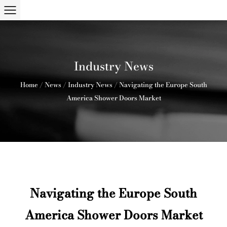
Industry News
Home
/
News
/
Industry News
/
Navigating the Europe South
America Shower Doors Market
Navigating the Europe South
America Shower Doors Market