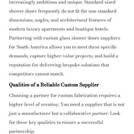
increasingly ambitious and unique. Standard-sized
shower doors frequently do not fit the non-standard
dimensions, angles, and architectural features of
modern luxury apartments and boutique hotels.
Partnering with custom glass shower doors suppliers
for South America allows you to meet these specific
demands, capture higher-value projects, and build a
reputation for delivering bespoke solutions that
competitors cannot match.
Qualities of a Reliable Custom Supplier
Choosing a partner for custom fabrication requires a
higher level of scrutiny. You need a supplier that is not
just a manufacturer but a collaborative partner. Look
for these key qualities to ensure a successful
partnership.