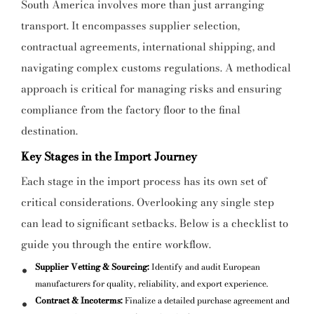
South America involves more than just arranging
transport. It encompasses supplier selection,
contractual agreements, international shipping, and
navigating complex customs regulations. A methodical
approach is critical for managing risks and ensuring
compliance from the factory floor to the final
destination.
Key Stages in the Import Journey
Each stage in the import process has its own set of
critical considerations. Overlooking any single step
can lead to significant setbacks. Below is a checklist to
guide you through the entire workflow.
Supplier Vetting & Sourcing:
Identify and audit European
manufacturers for quality, reliability, and export experience.
Contract & Incoterms:
Finalize a detailed purchase agreement and