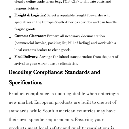
clearly define trade terms (e.g., FOB, CIF) to allocate costs and
responsibilities.
Freight & Logistics:
Select a reputable freight forwarder who
specializes in the Europe-South America corridor and can handle
fragile goods.
Customs Clearance:
Prepare all necessary documentation
(commercial invoice, packing list, bill of lading) and work with a
local customs broker to clear goods.
Final Delivery:
Arrange for inland transportation from the port of
arrival to your warehouse or client's site.
Decoding Compliance: Standards and
Specifications
Product compliance is non-negotiable when entering a
new market. European products are built to one set of
standards, while South American countries may have
their own specific requirements. Ensuring your
products meet local safety and quality regulations is