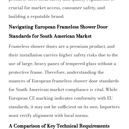
crucial for market access, consumer safety, and
building a reputable brand.
Navigating European Frameless Shower Door
Standards for South American Market
Frameless shower doors are a premium product, and
their installation carries higher safety risks due to the
use of large, heavy panes of tempered glass without a
protective frame. Therefore, understanding the
nuances of European frameless shower door standards
for South American market compliance is vital. While
European CE marking indicates conformity with EU
standards, it may not be sufficient on its own. Importers
must verify alignment with local norms.
A Comparison of Key Technical Requirements