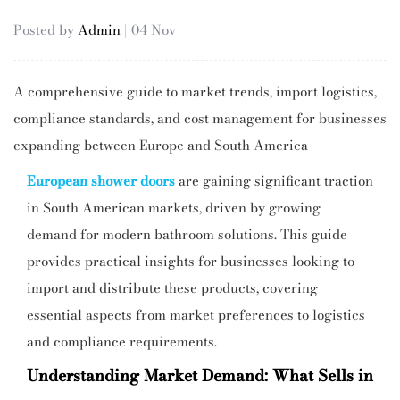
Posted by
Admin
| 04 Nov
A comprehensive guide to market trends, import logistics,
compliance standards, and cost management for businesses
expanding between Europe and South America
European shower doors
are gaining significant traction
in South American markets, driven by growing
demand for modern bathroom solutions. This guide
provides practical insights for businesses looking to
import and distribute these products, covering
essential aspects from market preferences to logistics
and compliance requirements.
Understanding Market Demand: What Sells in