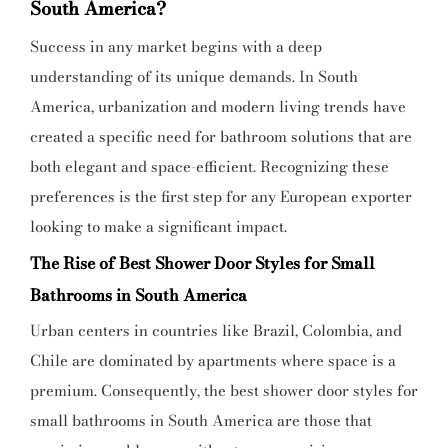
South America?
Success in any market begins with a deep
understanding of its unique demands. In South
America, urbanization and modern living trends have
created a specific need for bathroom solutions that are
both elegant and space-efficient. Recognizing these
preferences is the first step for any European exporter
looking to make a significant impact.
The Rise of Best Shower Door Styles for Small
Bathrooms in South America
Urban centers in countries like Brazil, Colombia, and
Chile are dominated by apartments where space is a
premium. Consequently, the best shower door styles for
small bathrooms in South America are those that