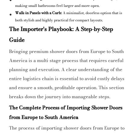
making small bathrooms feel larger and more open.
Walk-in Panels with a Curb:
A minimalist, doorless option that is
both stylish and highly practical for compact layouts.
The Importer's Playbook: A Step-by-Step
Guide
Bringing premium shower doors from Europe to South
America is a multi-stage process that requires careful
planning and execution. A clear understanding of the
entire logistics chain is essential to avoid costly delays
and ensure a smooth, profitable operation. This section
breaks down the journey into manageable steps.
The Complete Process of Importing Shower Doors
from Europe to South America
The process of importing shower doors from Europe to