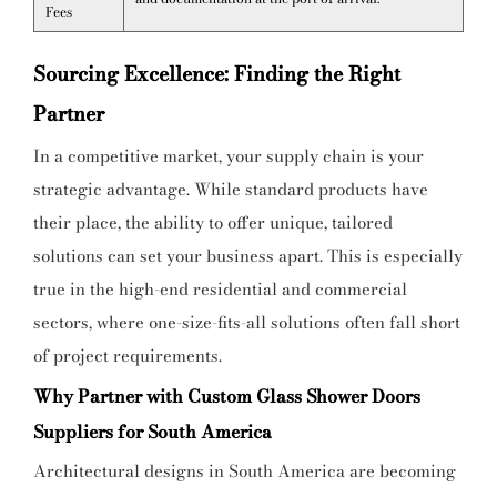
Fees
Sourcing Excellence: Finding the Right
Partner
In a competitive market, your supply chain is your
strategic advantage. While standard products have
their place, the ability to offer unique, tailored
solutions can set your business apart. This is especially
true in the high-end residential and commercial
sectors, where one-size-fits-all solutions often fall short
of project requirements.
Why Partner with Custom Glass Shower Doors
Suppliers for South America
Architectural designs in South America are becoming