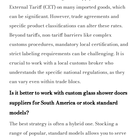
External Tariff (CET) on many imported goods, which
can be significant. However, trade agreements and
specific product classifications can alter these rates.
Beyond tariffs, non-tariff barriers like complex
customs procedures, mandatory local certification, and
strict labeling requirements can be challenging. It is
crucial to work with a local customs broker who
understands the specific national regulations, as they
can vary even within trade blocs.
Is it better to work with custom glass shower doors
suppliers for South America or stock standard
models?
The best strategy is often a hybrid one. Stocking a
range of popular, standard models allows you to serve