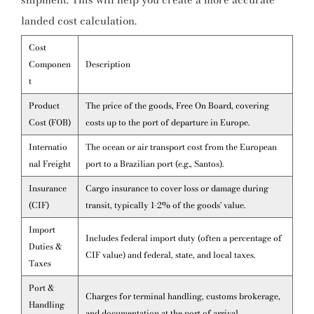
landed cost calculation.
Cost
Componen
Description
t
Product
The price of the goods, Free On Board, covering
Cost (FOB)
costs up to the port of departure in Europe.
Internatio
The ocean or air transport cost from the European
nal Freight
port to a Brazilian port (e.g., Santos).
Insurance
Cargo insurance to cover loss or damage during
(CIF)
transit, typically 1-2% of the goods' value.
Import
Includes federal import duty (often a percentage of
Duties &
CIF value) and federal, state, and local taxes.
Taxes
Port &
Charges for terminal handling, customs brokerage,
Handling
and documentation at the port of arrival.