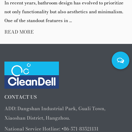
In recent years, bathroom design has evolved to prioritize
not only functionality but also aesthetics and minimalism.
One of the standout features in ...
READ MORE
CONTACT US
ADD: Dangshan Industrial Park, Guali Town,
Xiaoshan District, Hangzhou.
National Service Hotline: +86-571-83521131