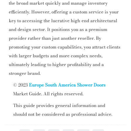
the broad market quickly and manage inventory
efficiently. However, offering a custom service is your
key to accessing the lucrative high-end architectural
and design sector. It positions you as a premium
provider rather than just another reseller. By
promoting your custom capabilities, you attract clients
with larger budgets and more complex needs,
ultimately leading to higher profitability and a
stronger brand.
© 2023
Europe South America Shower Doors
Market Guide. All rights reserved.
This guide provides general information and
should not be considered as professional advice.