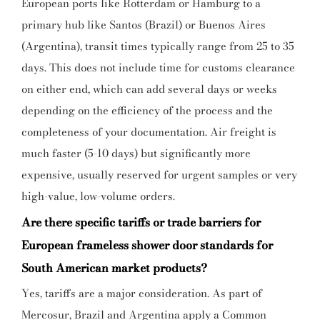
European ports like Rotterdam or Hamburg to a
primary hub like Santos (Brazil) or Buenos Aires
(Argentina), transit times typically range from 25 to 35
days. This does not include time for customs clearance
on either end, which can add several days or weeks
depending on the efficiency of the process and the
completeness of your documentation. Air freight is
much faster (5-10 days) but significantly more
expensive, usually reserved for urgent samples or very
high-value, low-volume orders.
Are there specific tariffs or trade barriers for
European frameless shower door standards for
South American market products?
Yes, tariffs are a major consideration. As part of
Mercosur, Brazil and Argentina apply a Common